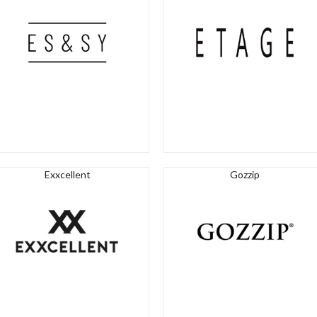
Exxcellent
Gozzip