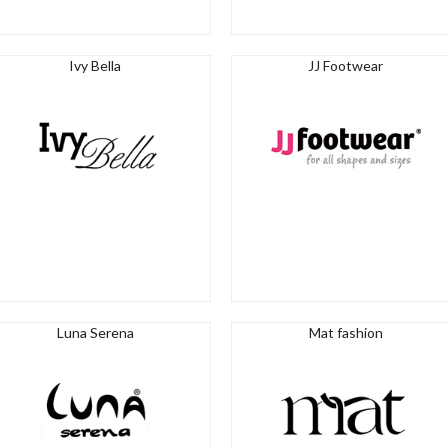
Ivy Bella
JJ Footwear
Luna Serena
Mat fashion