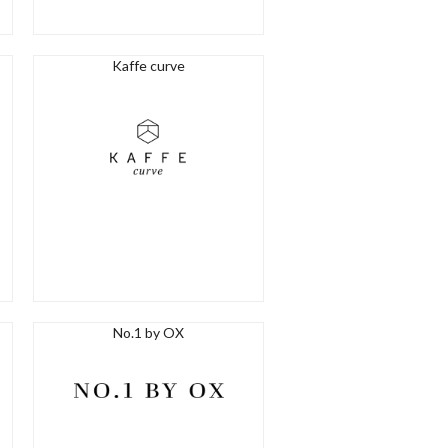
Kaffe curve
No.1 by OX