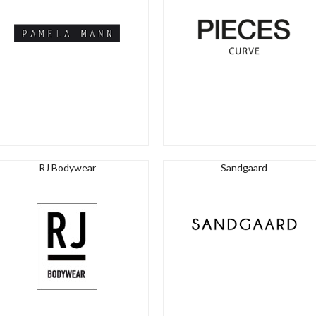
RJ Bodywear
Sandgaard