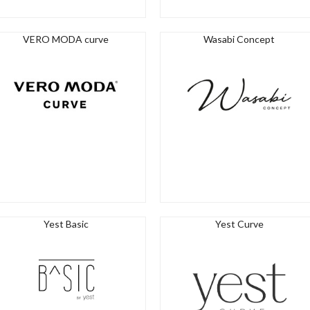
VERO MODA curve
Wasabi Concept
Yest Basic
Yest Curve