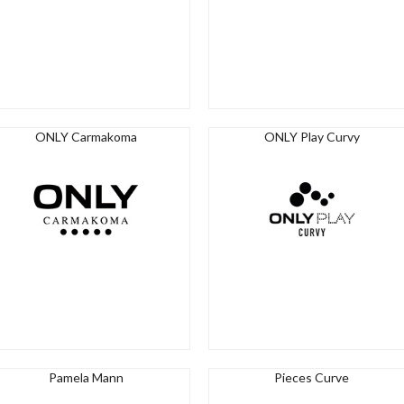
ONLY Carmakoma
ONLY Play Curvy
Pamela Mann
Pieces Curve