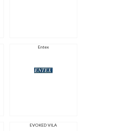
Entex
EVOKED VILA