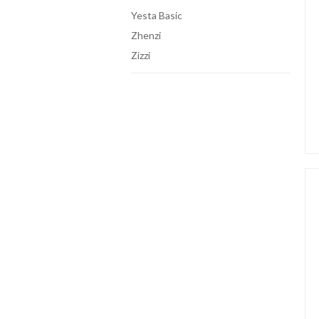
Yesta Basic
Zhenzi
Zizzi