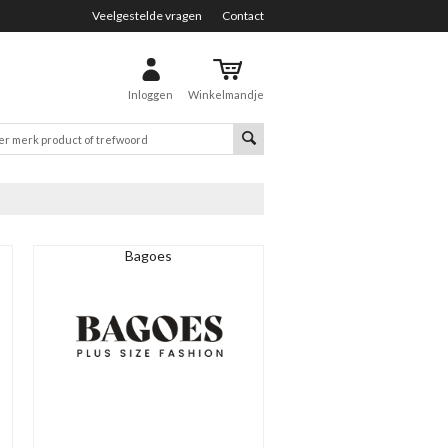
Veelgestelde vragen
Contact
Inloggen
Winkelmandje
Bagoes