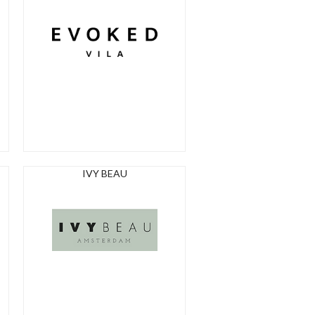
IVY BEAU