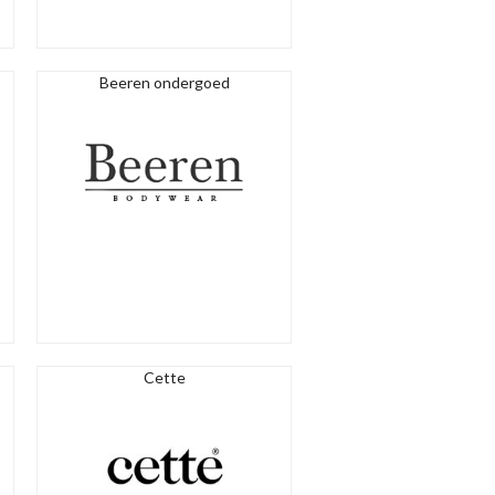
Beeren ondergoed
Cette