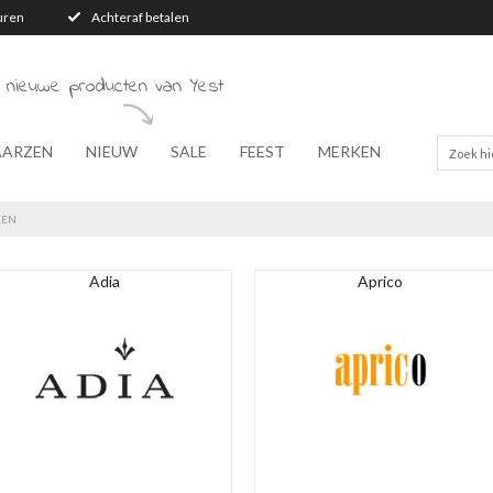
turen
Achteraf betalen
 nieuwe producten van Yest
AARZEN
NIEUW
SALE
FEEST
MERKEN
KEN
Adia
Aprico