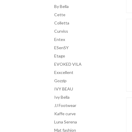
By Bella
Cette
Colletta
Curviss
Entex
ESenSY
Etage
EVOKED VILA
Exxcellent
Gozzip
IVY BEAU
Ivy Bella
JJ Footwear
Kaffe curve
Luna Serena
Mat fashion