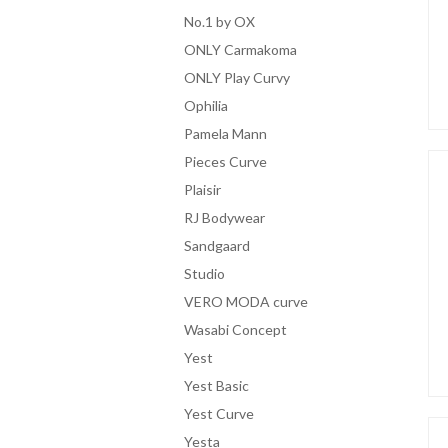
No.1 by OX
ONLY Carmakoma
ONLY Play Curvy
Ophilia
Pamela Mann
Pieces Curve
Plaisir
RJ Bodywear
Sandgaard
Studio
VERO MODA curve
Wasabi Concept
Yest
Yest Basic
Yest Curve
Yesta