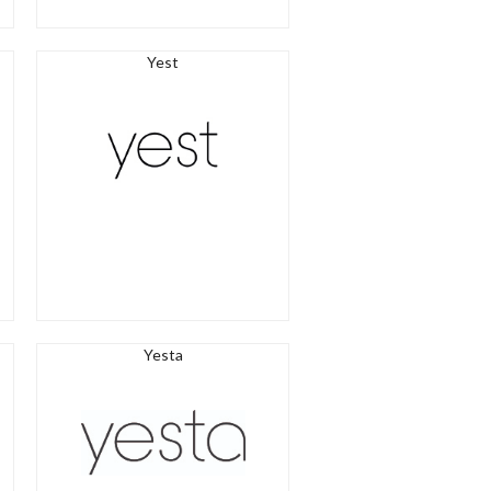
Yest
Yesta