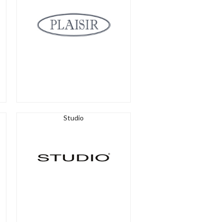
Studio