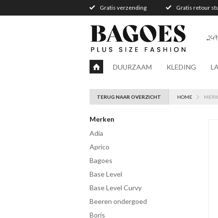
Gratis verzending
Gratis retour s
249
DUURZAAM
KLEDING
L
TERUG NAAR OVERZICHT
HOME
MER
Merken
Adia
Aprico
Bagoes
Base Level
Base Level Curvy
Beeren ondergoed
Boris