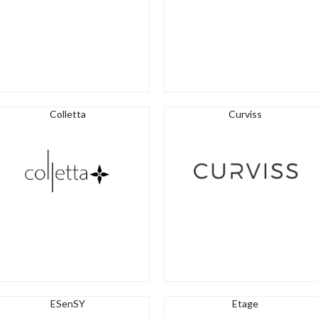
Colletta
Curviss
ESenSY
Etage