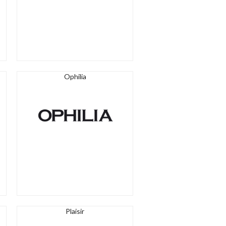
Ophilia
Plaisir