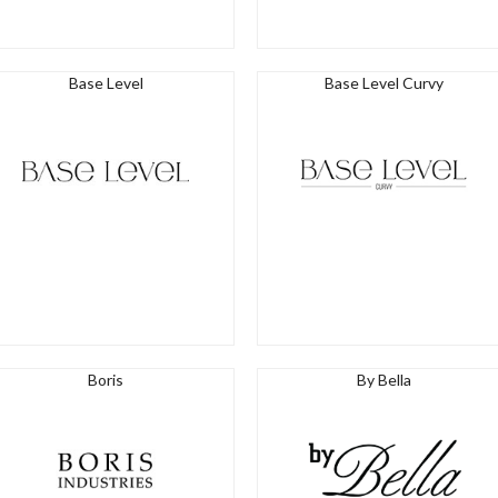
Base Level
Base Level Curvy
Boris
By Bella